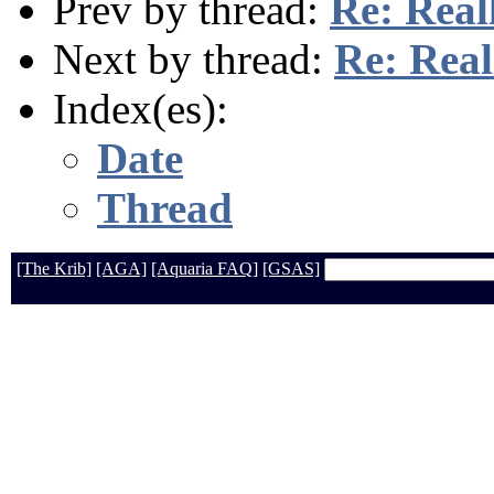
Prev by thread:
Re: Real
Next by thread:
Re: Real
Index(es):
Date
Thread
[The Krib]
[AGA]
[Aquaria FAQ]
[GSAS]