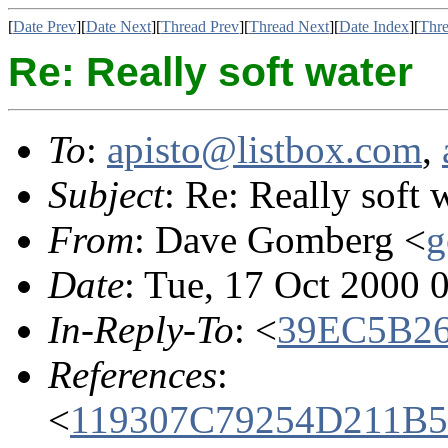
[
Date Prev
][
Date Next
][
Thread Prev
][
Thread Next
][
Date Index
][
Thre
Re: Really soft water
To
:
apisto@listbox.com
,
Subject
: Re: Really soft 
From
: Dave Gomberg <
g
Date
: Tue, 17 Oct 2000 
In-Reply-To
: <
39EC5B26
References
:
<
119307C79254D211B5C