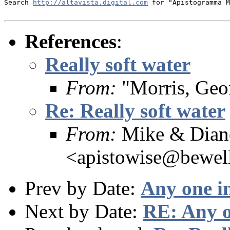
Search 
http://altavista.digital.com
 for "Apistogramma M
References
:
Really soft water
From:
"Morris, Geo
Re: Really soft water
From:
Mike & Dian
<apistowise@bewel
Prev by Date:
Any one i
Next by Date:
RE: Any o