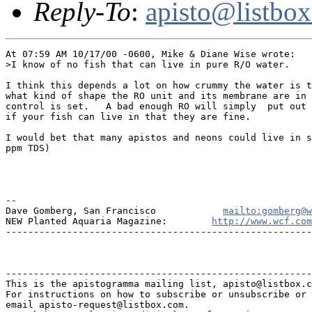
Reply-To
:
apisto@listbo
At 07:59 AM 10/17/00 -0600, Mike & Diane Wise wrote:

>I know of no fish that can live in pure R/O water.

I think this depends a lot on how crummy the water is t
what kind of shape the RO unit and its membrane are in 
control is set.   A bad enough RO will simply  put out 
if your fish can live in that they are fine.

I would bet that many apistos and neons could live in s
ppm TDS)

--

Dave Gomberg, San Francisco            
mailto:gomberg@w
NEW Planted Aquaria Magazine:        
http://www.wcf.com
-------------------------------------------------------
-------------------------------------------------------
This is the apistogramma mailing list, apisto@listbox.c
For instructions on how to subscribe or unsubscribe or 
email apisto-request@listbox.com.
