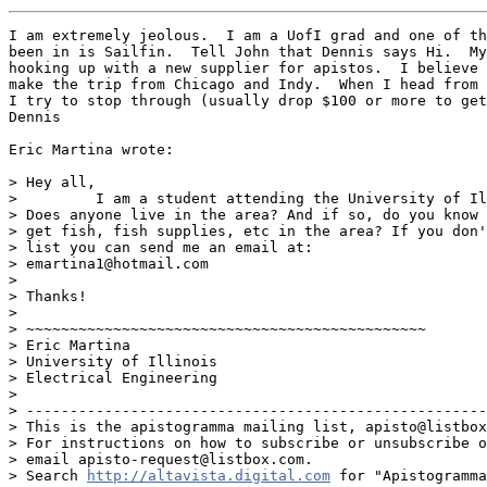
I am extremely jeolous.  I am a UofI grad and one of th
been in is Sailfin.  Tell John that Dennis says Hi.  My
hooking up with a new supplier for apistos.  I believe 
make the trip from Chicago and Indy.  When I head from 
I try to stop through (usually drop $100 or more to get
Dennis

Eric Martina wrote:

> Hey all,

>         I am a student attending the University of Il
> Does anyone live in the area? And if so, do you know 
> get fish, fish supplies, etc in the area? If you don'
> list you can send me an email at:

> emartina1@hotmail.com

>

> Thanks!

>

> ~~~~~~~~~~~~~~~~~~~~~~~~~~~~~~~~~~~~~~~~~~~~~~

> Eric Martina

> University of Illinois

> Electrical Engineering

>

> -----------------------------------------------------
> This is the apistogramma mailing list, apisto@listbox
> For instructions on how to subscribe or unsubscribe o
> email apisto-request@listbox.com.

> Search 
http://altavista.digital.com
 for "Apistogramma