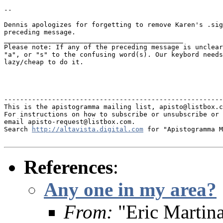
--

Dennis apologizes for forgetting to remove Karen's .sig
preceding message.

_____________________________________________

Please note: If any of the preceding message is unclear
"a", or "s" to the confusing word(s). Our keybord needs
lazy/cheap to do it.

-------------------------------------------------------
This is the apistogramma mailing list, apisto@listbox.c
For instructions on how to subscribe or unsubscribe or 
email apisto-request@listbox.com.

Search 
http://altavista.digital.com
 for "Apistogramma M
References
:
Any one in my area?
From:
"Eric Martin