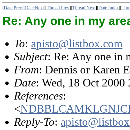
[
Date Prev
][
Date Next
][
Thread Prev
][
Thread Next
][
Date Index
][
Thre
Re: Any one in my are
To
:
apisto@listbox.com
Subject
: Re: Any one in 
From
: Dennis or Karen E
Date
: Wed, 18 Oct 2000
References
:
<
NDBBLCAMKLGNJCEF
Reply-To
:
apisto@listbo