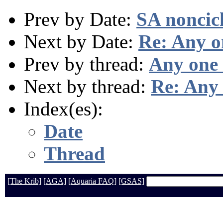
Prev by Date:
SA noncic
Next by Date:
Re: Any o
Prev by thread:
Any one 
Next by thread:
Re: Any 
Index(es):
Date
Thread
[The Krib]
[AGA]
[Aquaria FAQ]
[GSAS]