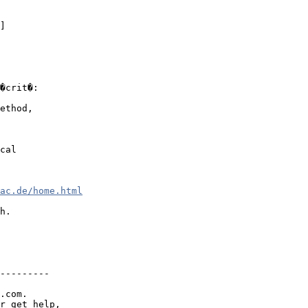
]

�crit�:

ethod,

cal 

ac.de/home.html
h.

---------

.com.

r get help,
