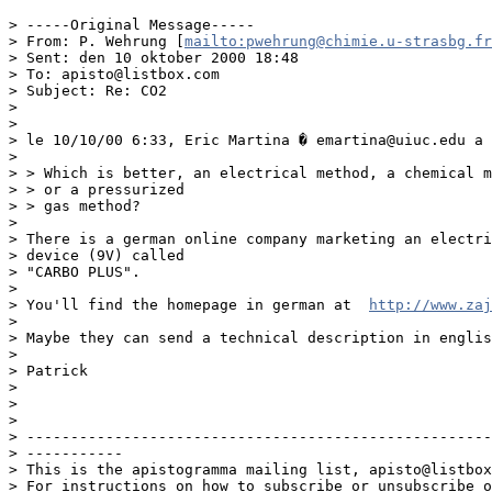
> -----Original Message-----

> From: P. Wehrung [
mailto:pwehrung@chimie.u-strasbg.fr
> Sent: den 10 oktober 2000 18:48

> To: apisto@listbox.com

> Subject: Re: CO2

> 

> 

> le 10/10/00 6:33, Eric Martina � emartina@uiuc.edu a 
> 

> > Which is better, an electrical method, a chemical m
> > or a pressurized

> > gas method?

> 

> There is a german online company marketing an electri
> device (9V) called

> "CARBO PLUS".

> 

> You'll find the homepage in german at  
http://www.zaj
> 

> Maybe they can send a technical description in englis
> 

> Patrick

> 

> 

> 

> -----------------------------------------------------
> -----------

> This is the apistogramma mailing list, apisto@listbox
> For instructions on how to subscribe or unsubscribe o