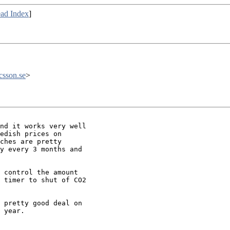
ad Index
]
csson.se
>
nd it works very well

edish prices on

ches are pretty

y every 3 months and

 control the amount

 timer to shut of CO2

 pretty good deal on

 year.
