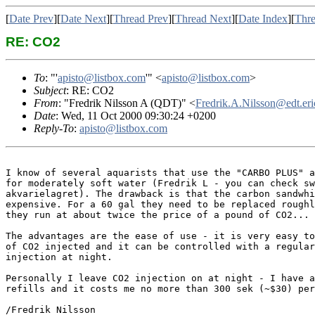
[
Date Prev
][
Date Next
][
Thread Prev
][
Thread Next
][
Date Index
][
Thre
RE: CO2
To
: "'
apisto@listbox.com
'" <
apisto@listbox.com
>
Subject
: RE: CO2
From
: "Fredrik Nilsson A (QDT)" <
Fredrik.A.Nilsson@edt.eri
Date
: Wed, 11 Oct 2000 09:30:24 +0200
Reply-To
:
apisto@listbox.com
I know of several aquarists that use the "CARBO PLUS" a
for moderately soft water (Fredrik L - you can check sw
akvarielagret). The drawback is that the carbon sandwhi
expensive. For a 60 gal they need to be replaced roughl
they run at about twice the price of a pound of CO2...

The advantages are the ease of use - it is very easy to
of CO2 injected and it can be controlled with a regular
injection at night. 

Personally I leave CO2 injection on at night - I have a
refills and it costs me no more than 300 sek (~$30) per
/Fredrik Nilsson
