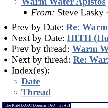
Warm Water Apistos
From:
Steve Lasky
Prev by Date:
Re: Warm 
Next by Date:
HITH (Hol
Prev by thread:
Warm Wa
Next by thread:
Re: War
Index(es):
Date
Thread
[The Krib]
[AGA]
[Aquaria FAQ]
[GSAS]