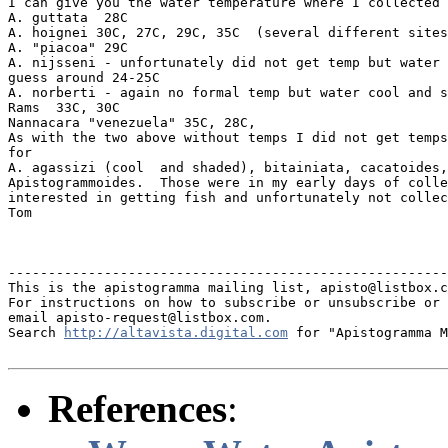
I can give you the water temperature where I collected 
A. guttata  28C

A. hoignei 30C, 27C, 29C, 35C  (several different sites
A. "piacoa" 29C

A. nijsseni - unfortunately did not get temp but water 
guess around 24-25C

A. norberti - again no formal temp but water cool and s
Rams  33C, 30C

Nannacara "venezuela" 35C, 28C,

As with the two above without temps I did not get temps
for

A. agassizi (cool  and shaded), bitainiata, cacatoides,
Apistogrammoides.  Those were in my early days of colle
interested in getting fish and unfortunately not collec
Tom

-------------------------------------------------------
This is the apistogramma mailing list, apisto@listbox.c
For instructions on how to subscribe or unsubscribe or 
email apisto-request@listbox.com.

Search 
http://altavista.digital.com
 for "Apistogramma M
References
: