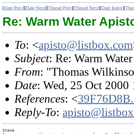
[
Date Prev
][
Date Next
][
Thread Prev
][
Thread Next
][
Date Index
][
Thre
Re: Warm Water Apist
To
: <
apisto@listbox.com
Subject
: Re: Warm Water
From
: "Thomas Wilkinso
Date
: Wed, 25 Oct 2000 
References
: <
39F76D8B
Reply-To
:
apisto@listbo
Steve
